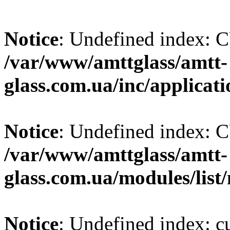
Notice
: Undefined index
/var/www/amttglass/amtt-
glass.com.ua/inc/applicat
Notice
: Undefined index
/var/www/amttglass/amtt-
glass.com.ua/modules/list
Notice
: Undefined index: 