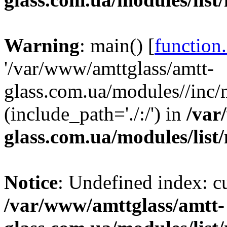
Warning
: main() [
function
'/var/www/amttglass/amtt-
glass.com.ua/modules//inc/m
(include_path='./:/') in
/var
glass.com.ua/modules/list
Notice
: Undefined index: 
/var/www/amttglass/amtt-