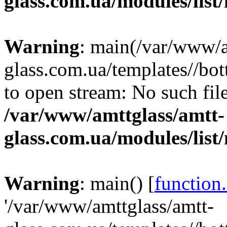
glass.com.ua/modules/list
Warning
: main(/var/www/a
glass.com.ua/templates//bot
to open stream: No such file
/var/www/amttglass/amtt-
glass.com.ua/modules/list
Warning
: main() [
function
'/var/www/amttglass/amtt-