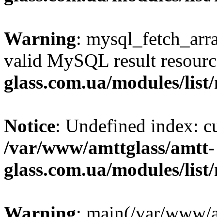
Warning
: mysql_fetch_arra
valid MySQL result resourc
glass.com.ua/modules/list
Notice
: Undefined index: 
/var/www/amttglass/amtt-
glass.com.ua/modules/list
Warning
: main(/var/www/a