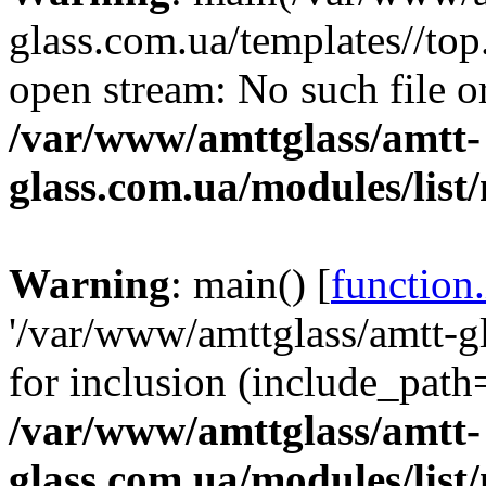
glass.com.ua/templates//top
open stream: No such file or
/var/www/amttglass/amtt-
glass.com.ua/modules/list
Warning
: main() [
function
'/var/www/amttglass/amtt-gl
for inclusion (include_path='
/var/www/amttglass/amtt-
glass.com.ua/modules/list