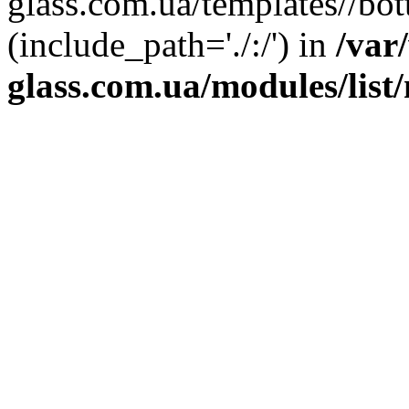
glass.com.ua/templates//bot
(include_path='./:/') in
/var
glass.com.ua/modules/list