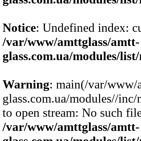
Notice
: Undefined index: c
/var/www/amttglass/amtt-
glass.com.ua/modules/list
Warning
: main(/var/www/a
glass.com.ua/modules//inc/
to open stream: No such file
/var/www/amttglass/amtt-
glass.com.ua/modules/list