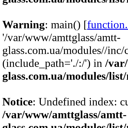
Warning
: main() [
function
'/var/www/amttglass/amtt-
glass.com.ua/modules//inc/
(include_path='./:/') in
/var
glass.com.ua/modules/list
Notice
: Undefined index: 
/var/www/amttglass/amtt-
glass.com.ua/modules/list