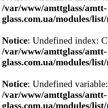
/var/www/amttglass/amtt-
glass.com.ua/modules/list
Notice
: Undefined index
/var/www/amttglass/amtt-
glass.com.ua/modules/list
Notice
: Undefined variable:
/var/www/amttglass/amtt-
glass.com.ua/modules/list