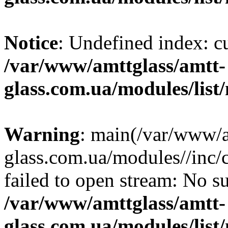
Notice
: Undefined index: 
/var/www/amttglass/amtt-
glass.com.ua/modules/list
Warning
: main(/var/www/a
glass.com.ua/modules//inc
failed to open stream: No su
/var/www/amttglass/amtt-
glass.com.ua/modules/list